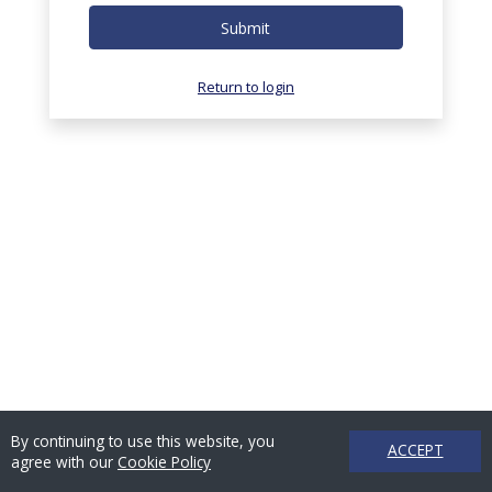
Submit
Return to login
By continuing to use this website, you
ACCEPT
agree with our
Cookie Policy