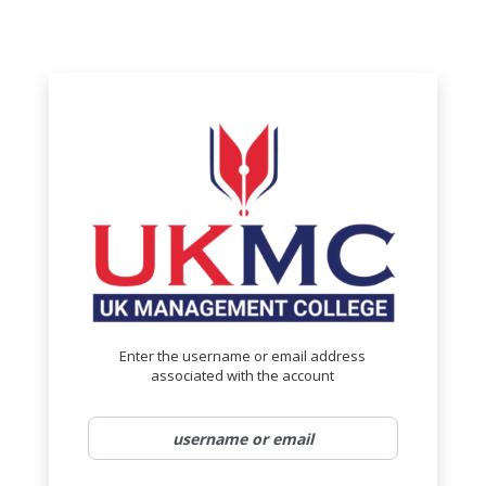
Reset Password
no value
Enter the username or email address
associated with the account